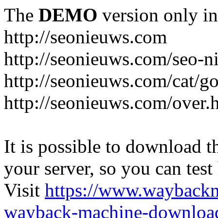
The
DEMO
version only in
http://seonieuws.com
http://seonieuws.com/seo-n
http://seonieuws.com/cat/g
http://seonieuws.com/over.
It is possible to download th
your server, so you can test
Visit
https://www.wayback
wayback-machine-download