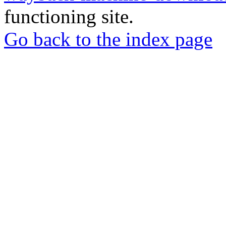
functioning site.
Go back to the index page