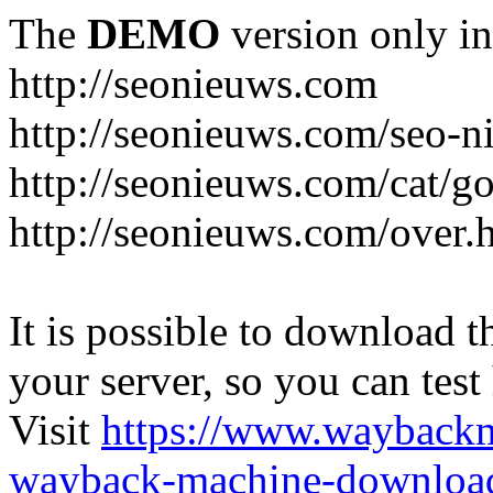
The
DEMO
version only in
http://seonieuws.com
http://seonieuws.com/seo-n
http://seonieuws.com/cat/g
http://seonieuws.com/over.
It is possible to download th
your server, so you can test
Visit
https://www.wayback
wayback-machine-download