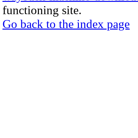
functioning site.
Go back to the index page