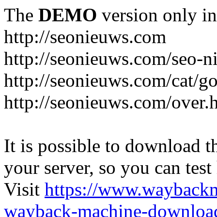
The
DEMO
version only in
http://seonieuws.com
http://seonieuws.com/seo-n
http://seonieuws.com/cat/g
http://seonieuws.com/over.
It is possible to download th
your server, so you can test
Visit
https://www.wayback
wayback-machine-download