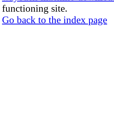
functioning site.
Go back to the index page