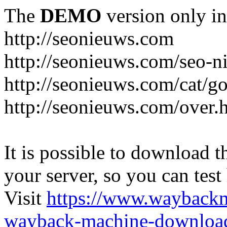
The
DEMO
version only in
http://seonieuws.com
http://seonieuws.com/seo-n
http://seonieuws.com/cat/g
http://seonieuws.com/over.
It is possible to download th
your server, so you can test
Visit
https://www.wayback
wayback-machine-download