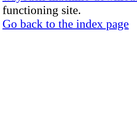
functioning site.
Go back to the index page