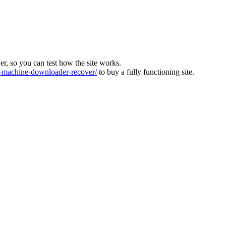
ver, so you can test how the site works.
machine-downloader-recover/
to buy a fully functioning site.