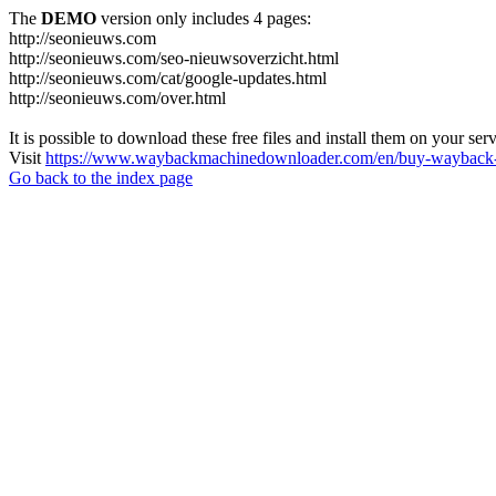
The
DEMO
version only includes 4 pages:
http://seonieuws.com
http://seonieuws.com/seo-nieuwsoverzicht.html
http://seonieuws.com/cat/google-updates.html
http://seonieuws.com/over.html
It is possible to download these free files and install them on your ser
Visit
https://www.waybackmachinedownloader.com/en/buy-wayback-
Go back to the index page